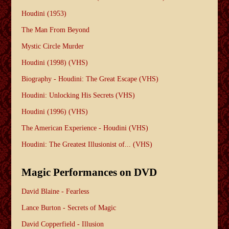
Houdini (1953)
The Man From Beyond
Mystic Circle Murder
Houdini (1998) (VHS)
Biography - Houdini: The Great Escape (VHS)
Houdini: Unlocking His Secrets (VHS)
Houdini (1996) (VHS)
The American Experience - Houdini (VHS)
Houdini: The Greatest Illusionist of... (VHS)
Magic Performances on DVD
David Blaine - Fearless
Lance Burton - Secrets of Magic
David Copperfield - Illusion