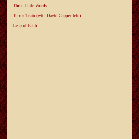
Three Little Words
Terror Train (with David Copperfield)
Leap of Faith