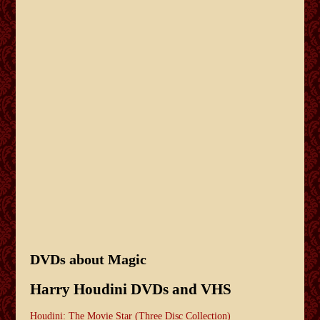
DVDs about Magic
Harry Houdini DVDs and VHS
Houdini: The Movie Star (Three Disc Collection)