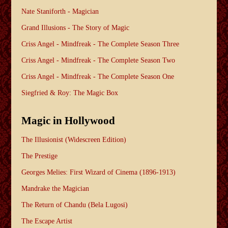
Nate Staniforth - Magician
Grand Illusions - The Story of Magic
Criss Angel - Mindfreak - The Complete Season Three
Criss Angel - Mindfreak - The Complete Season Two
Criss Angel - Mindfreak - The Complete Season One
Siegfried & Roy: The Magic Box
Magic in Hollywood
The Illusionist (Widescreen Edition)
The Prestige
Georges Melies: First Wizard of Cinema (1896-1913)
Mandrake the Magician
The Return of Chandu (Bela Lugosi)
The Escape Artist