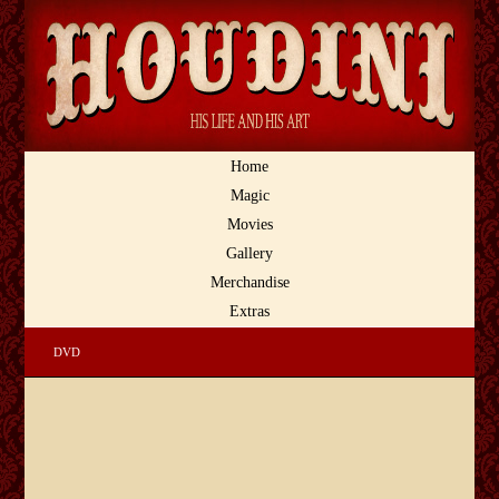
Home
Magic
Movies
Gallery
Merchandise
Extras
DVD